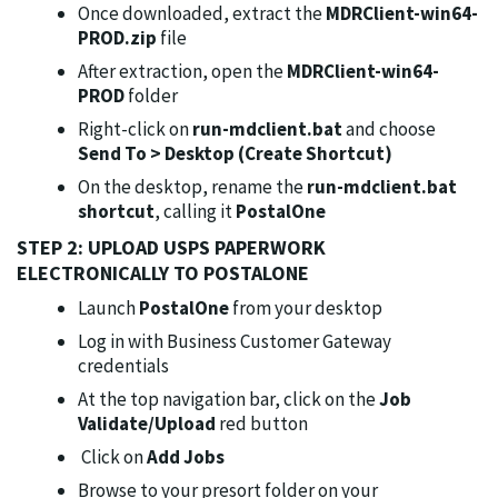
Once downloaded, extract the
MDRClient-win64-
PROD.zip
file
After extraction, open the
MDRClient-win64-
PROD
folder
Right-click on
run-mdclient.bat
and choose
Send To >
Desktop (Create Shortcut)
On the desktop, rename the
run-mdclient.bat
shortcut
, calling it
PostalOne
STEP 2: UPLOAD USPS PAPERWORK
ELECTRONICALLY TO POSTALONE
Launch
PostalOne
from your desktop
Log in with Business Customer Gateway
credentials
At the top navigation bar, click on the
Job
Validate/Upload
red button
Click on
Add Jobs
Browse to your presort folder on your