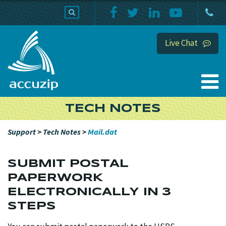
PRODUCTS
SUPPORT
HOME
Live Chat
TECH NOTES
Support
>
Tech Notes
>
Mail.dat
SUBMIT POSTAL
PAPERWORK
ELECTRONICALLY IN 3
STEPS