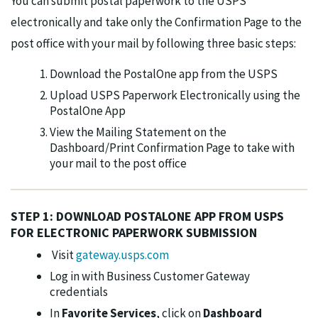
You can submit postal paperwork to the USPS
electronically and take only the Confirmation Page to the
post office with your mail by following three basic steps:
Download the PostalOne app from the USPS
Upload USPS Paperwork Electronically using the
PostalOne App
View the Mailing Statement on the
Dashboard/Print Confirmation Page to take with
your mail to the post office
STEP 1: DOWNLOAD POSTALONE APP FROM USPS
FOR ELECTRONIC PAPERWORK SUBMISSION
Visit
gateway.usps.com
Log in with Business Customer Gateway
credentials
In
Favorite Services
, click on
Dashboard