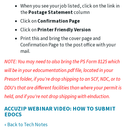
When you see your job listed, click on the link in
the
Postage Statement
column
Click on
Confirmation Page
Click on
Printer Friendly Version
Print this and bring the cover page and
Confirmation Page to the post office with your
mail.
NOTE: You may need to also bring the PS Form 8125 which
will be in your edocumentation.pdf file, located in your
Presort folder, if you're drop shipping to an SCF, NDC, or to
DDU's that are different facilities than where your permit is
held, and if you're not drop shipping with eInduction.
ACCUZIP WEBINAR VIDEO: HOW TO SUBMIT
EDOCS
« Back to Tech Notes