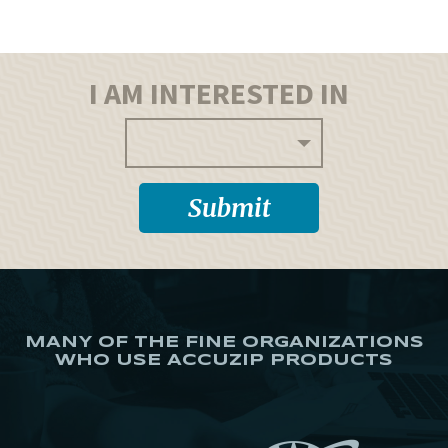
I AM INTERESTED IN
MANY OF THE FINE ORGANIZATIONS
WHO USE ACCUZIP PRODUCTS