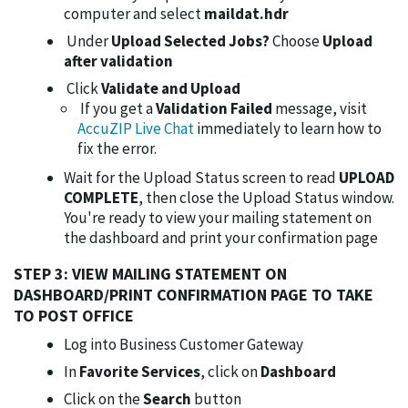
computer and select
maildat.hdr
Under
Upload Selected Jobs?
Choose
Upload
after validation
Click
Validate and Upload
If you get a
Validation Failed
message, visit
AccuZIP Live Chat
immediately to learn how to
fix the error.
Wait for the Upload Status screen to read
UPLOAD
COMPLETE
, then close the Upload Status window.
You're ready to view your mailing statement on
the dashboard and print your confirmation page
STEP 3: VIEW MAILING STATEMENT ON
DASHBOARD/PRINT CONFIRMATION PAGE TO TAKE
TO POST OFFICE
Log into Business Customer Gateway
In
Favorite Services
, click on
Dashboard
Click on the
Search
button