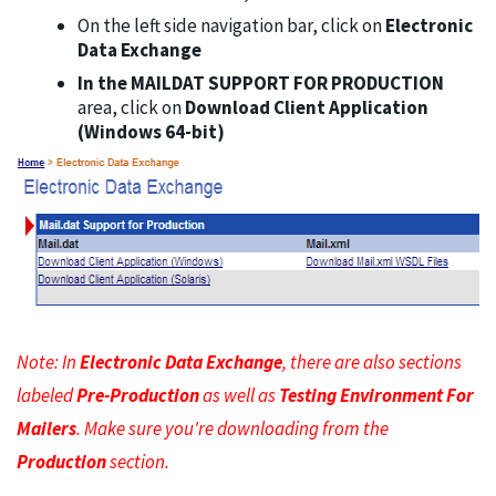
On the left side navigation bar, click on
Electronic
Data Exchange
In the MAILDAT SUPPORT FOR PRODUCTION
area, click on
Download Client Application
(Windows 64-bit)
Note: In
Electronic Data Exchange
, there are also sections
labeled
Pre-Production
as well as
Testing Environment For
Mailers
. Make sure you're downloading from the
Production
section.