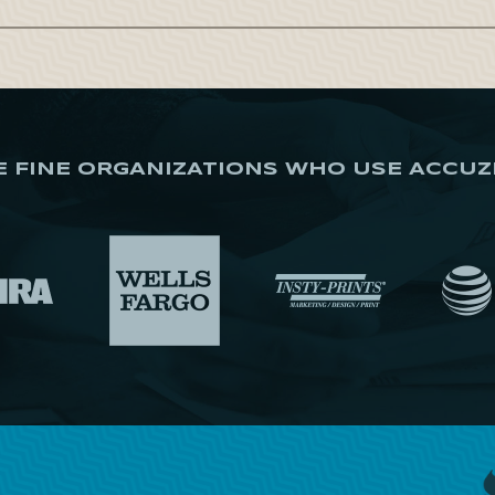
E FINE ORGANIZATIONS WHO USE ACCUZ