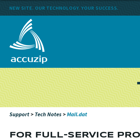
NEW SITE. OUR TECHNOLOGY. YOUR SUCCESS.
Support
>
Tech Notes
>
Mail.dat
FOR FULL-SERVICE PRO