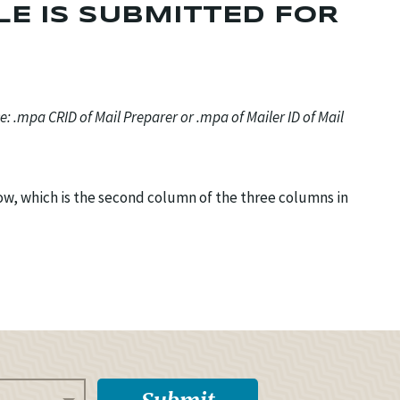
LE IS SUBMITTED FOR
ce: .mpa CRID of Mail Preparer or .mpa of Mailer ID of Mail
dow, which is the second column of the three columns in