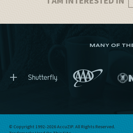
I AM INTERESTED IN
MANY OF TH
+
© Copyright 1992-2026 AccuZIP.
All Rights Reserved.
Trademarks Used On This Site