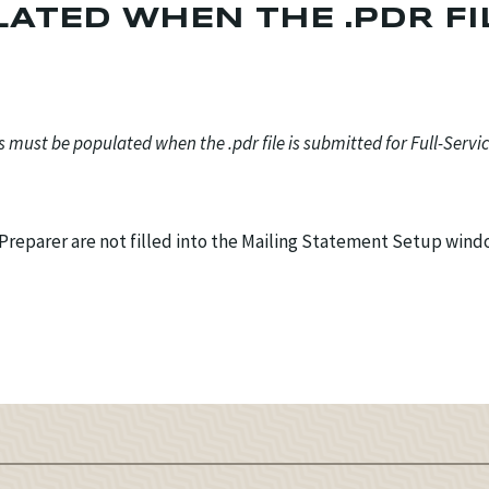
ATED WHEN THE .PDR FI
ds must be populated when the .pdr file is submitted for Full-Servi
f Preparer are not filled into the Mailing Statement Setup win