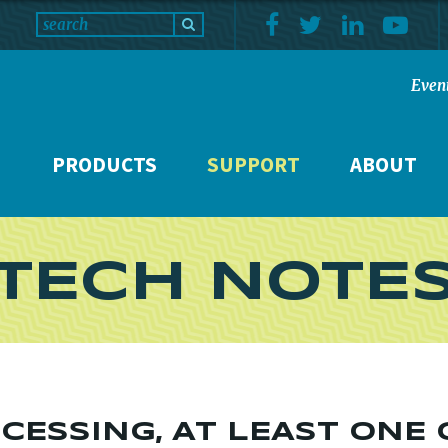
Even
PRODUCTS
SUPPORT
ABOUT
TECH NOTE
CESSING, AT LEAST ONE