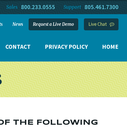
800.233.0555
805.461.7300
Sales
Support
Live Chat
ts
News
Request a Live Demo
CONTACT
PRIVACY POLICY
HOME
S
 OF THE FOLLOWING