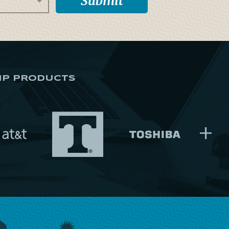
IP PRODUCTS
+