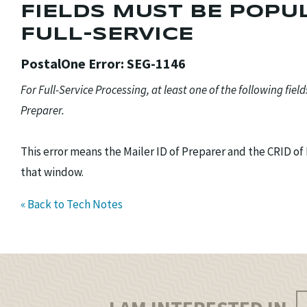
FIELDS MUST BE POPUL
FULL-SERVICE
PostalOne Error: SEG-1146
For Full-Service Processing, at least one of the following fiel
Preparer.
This error means the Mailer ID of Preparer and the CRID o
that window.
« Back to Tech Notes