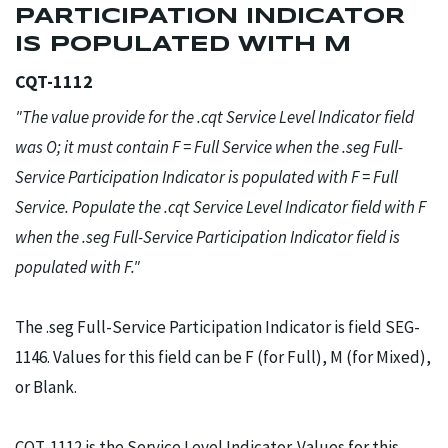
PARTICIPATION INDICATOR
IS POPULATED WITH M
CQT-1112
"The value provide for the .cqt Service Level Indicator field
was O; it must contain F = Full Service when the .seg Full-
Service Participation Indicator is populated with F = Full
Service. Populate the .cqt Service Level Indicator field with F
when the .seg Full-Service Participation Indicator field is
populated with F."
The .seg Full-Service Participation Indicator is field SEG-
1146. Values for this field can be F (for Full), M (for Mixed),
or Blank.
CQT-1112 is the Service Level Indicator. Values for this