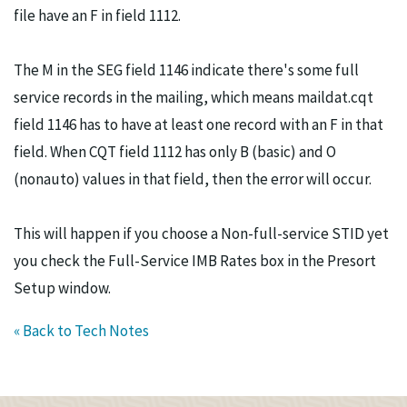
file have an F in field 1112.
The M in the SEG field 1146 indicate there's some full
service records in the mailing, which means maildat.cqt
field 1146 has to have at least one record with an F in that
field. When CQT field 1112 has only B (basic) and O
(nonauto) values in that field, then the error will occur.
This will happen if you choose a Non-full-service STID yet
you check the Full-Service IMB Rates box in the Presort
Setup window.
« Back to Tech Notes