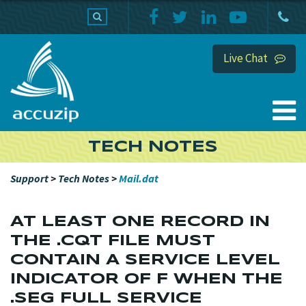
PRODUCTS
SUPPORT
HOME
Live Chat
TECH NOTES
Support
>
Tech Notes
>
Mail.dat
AT LEAST ONE RECORD IN
THE .CQT FILE MUST
CONTAIN A SERVICE LEVEL
INDICATOR OF F WHEN THE
.SEG FULL SERVICE