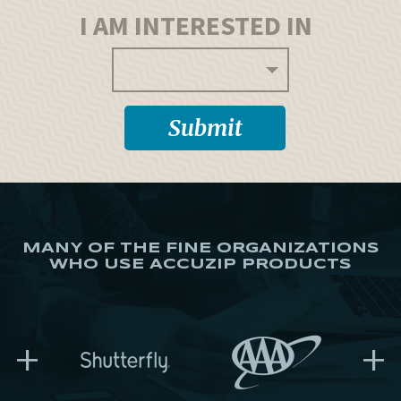
I AM INTERESTED IN
MANY OF THE FINE ORGANIZATIONS
WHO USE ACCUZIP PRODUCTS
+
+