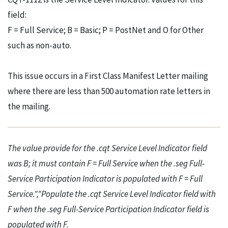
field:
F = Full Service; B = Basic; P = PostNet and O for Other
such as non-auto.
This issue occurs in a First Class Manifest Letter mailing
where there are less than 500 automation rate letters in
the mailing.
The value provide for the .cqt Service Level Indicator field
was B; it must contain F = Full Service when the .seg Full-
Service Participation Indicator is populated with F = Full
Service.","Populate the .cqt Service Level Indicator field with
F when the .seg Full-Service Participation Indicator field is
populated with F.