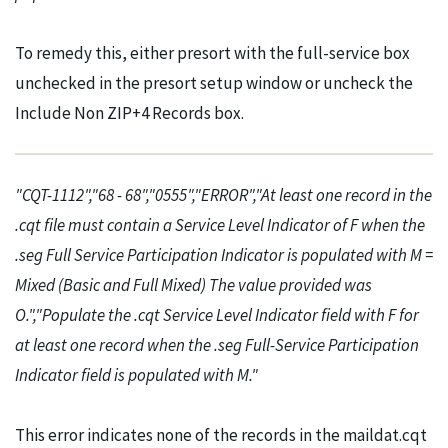
To remedy this, either presort with the full-service box
unchecked in the presort setup window or uncheck the
Include Non ZIP+4 Records box.
"CQT-1112","68 - 68","0555","ERROR","At least one record in the
.cqt file must contain a Service Level Indicator of F when the
.seg Full Service Participation Indicator is populated with M =
Mixed (Basic and Full Mixed) The value provided was
O.","Populate the .cqt Service Level Indicator field with F for
at least one record when the .seg Full-Service Participation
Indicator field is populated with M."
This error indicates none of the records in the maildat.cqt