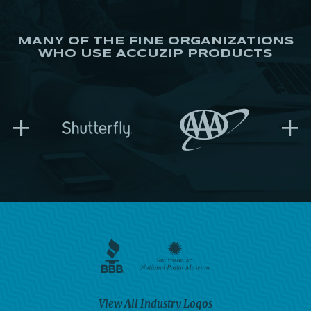
MANY OF THE FINE ORGANIZATIONS
WHO USE ACCUZIP PRODUCTS
+
+
View All Industry Logos