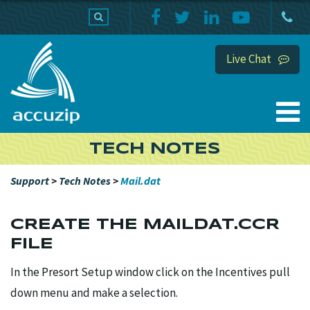
PRODUCTS
SUPPORT
HOME
Live Chat
TECH NOTES
Support
>
Tech Notes
>
Mail.dat
CREATE THE MAILDAT.CCR
FILE
In the Presort Setup window click on the Incentives pull
down menu and make a selection.