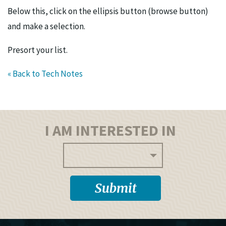
Below this, click on the ellipsis button (browse button)
and make a selection.
Presort your list.
« Back to Tech Notes
I AM INTERESTED IN