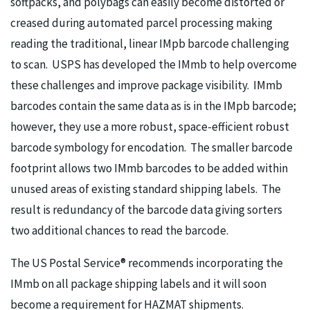
softpacks, and polybags can easily become distorted or
creased during automated parcel processing making
reading the traditional, linear IMpb barcode challenging
to scan. USPS has developed the IMmb to help overcome
these challenges and improve package visibility. IMmb
barcodes contain the same data as is in the IMpb barcode;
however, they use a more robust, space-efficient robust
barcode symbology for encodation. The smaller barcode
footprint allows two IMmb barcodes to be added within
unused areas of existing standard shipping labels. The
result is redundancy of the barcode data giving sorters
two additional chances to read the barcode.
The US Postal Service® recommends incorporating the
IMmb on all package shipping labels and it will soon
become a requirement for HAZMAT shipments.