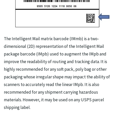
The Intelligent Mail matrix barcode (IMmb) is a two-
dimensional (2D) representation of the Intelligent Mail
package barcode (IMpb) used to augment the IMpb and
improve the readability of routing and tracking data. It is
highly recommended for any soft pack, poly bag or other
packaging whose irregular shape may impact the ability of
scanners to accurately read the linear IMpb. It is also
recommended for any shipment carrying hazardous
materials. However, it may be used on any USPS parcel
shipping label.