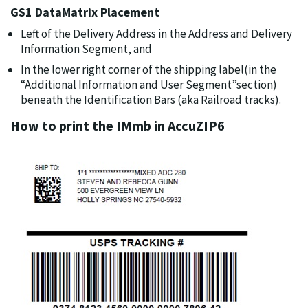
GS1 DataMatrix Placement
Left of the Delivery Address in the Address and Delivery
Information Segment, and
In the lower right corner of the shipping label(in the
“Additional Information and User Segment”section)
beneath the Identification Bars (aka Railroad tracks).
How to print the IMmb in AccuZIP6