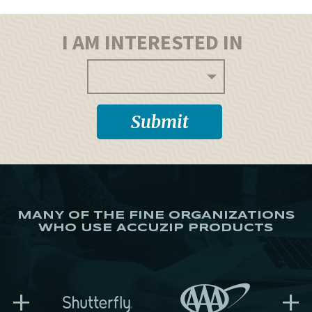
I AM INTERESTED IN
MANY OF THE FINE ORGANIZATIONS
WHO USE ACCUZIP PRODUCTS
+
+