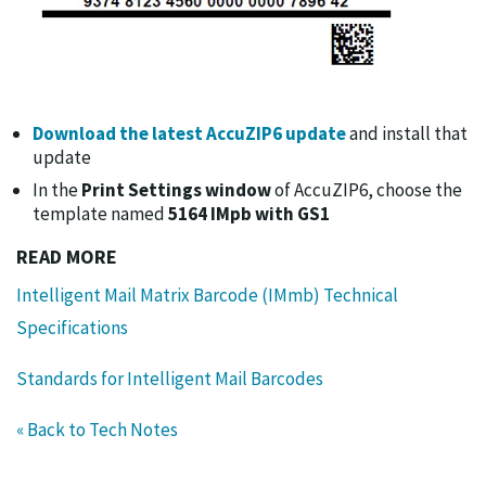
Download the latest AccuZIP6 update
and install that
update
In the
Print Settings window
of AccuZIP6, choose the
template named
5164 IMpb with GS1
READ MORE
Intelligent Mail Matrix Barcode (IMmb) Technical
Specifications
Standards for Intelligent Mail Barcodes
« Back to Tech Notes