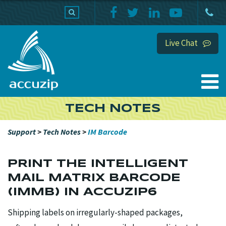
PRODUCTS
SUPPORT
HOME
Live Chat
TECH NOTES
Support
>
Tech Notes
>
IM Barcode
PRINT THE INTELLIGENT
MAIL MATRIX BARCODE
(IMMB) IN ACCUZIP6
Shipping labels on irregularly-shaped packages,