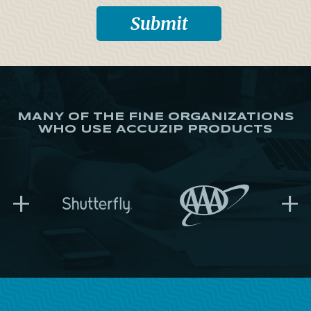
MANY OF THE FINE ORGANIZATIONS
WHO USE ACCUZIP PRODUCTS
+
+