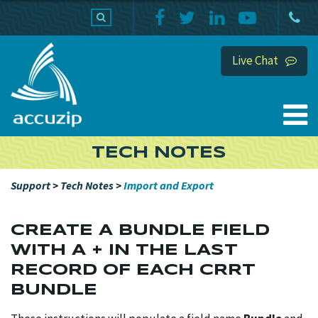
PRODUCTS
SUPPORT
HOME
Live Chat
TECH NOTES
Support
>
Tech Notes
>
Import and Export
CREATE A BUNDLE FIELD
WITH A + IN THE LAST
RECORD OF EACH CRRT
BUNDLE