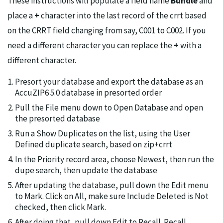
These instructions will populate a field name
Bundle
and
place a
+
character into the last record of the crrt based
on the CRRT field changing from say, C001 to C002. If you
need a different character you can replace the
+
with a
different character.
Presort your database and export the database as an
AccuZIP6 5.0 database in presorted order
Pull the File menu down to Open Database and open
the presorted database
Run a Show Duplicates on the list, using the User
Defined duplicate search, based on zip+crrt
In the Priority record area, choose Newest, then run the
dupe search, then update the database
After updating the database, pull down the Edit menu
to Mark. Click on All, make sure Include Deleted is Not
checked, then click Mark.
After doing that, pull down Edit to Recall. Recall