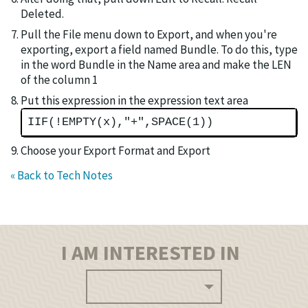
Deleted.
Pull the File menu down to Export, and when you're
exporting, export a field named Bundle. To do this, type
in the word Bundle in the Name area and make the LEN
of the column 1
Put this expression in the expression text area
IIF(!EMPTY(x),"+",SPACE(1))
Choose your Export Format and Export
« Back to Tech Notes
I AM INTERESTED IN