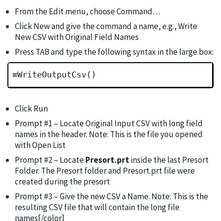
From the Edit menu, choose Command…
Click New and give the command a name, e.g., Write
New CSV with Original Field Names
Press TAB and type the following syntax in the large box:
=WriteOutputCsv()
Click Run
Prompt #1 – Locate Original Input CSV with long field
names in the header. Note: This is the file you opened
with Open List
Prompt #2 – Locate
Presort.prt
inside the last Presort
Folder. The Presort folder and Presort.prt file were
created during the presort
Prompt #3 – Give the new CSV a Name. Note: This is the
resulting CSV file that will contain the long file
names[/color]