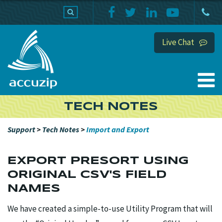
PRODUCTS
SUPPORT
HOME
Live Chat
TECH NOTES
Support
>
Tech Notes
>
Import and Export
EXPORT PRESORT USING
ORIGINAL CSV'S FIELD
NAMES
We have created a simple-to-use Utility Program that will