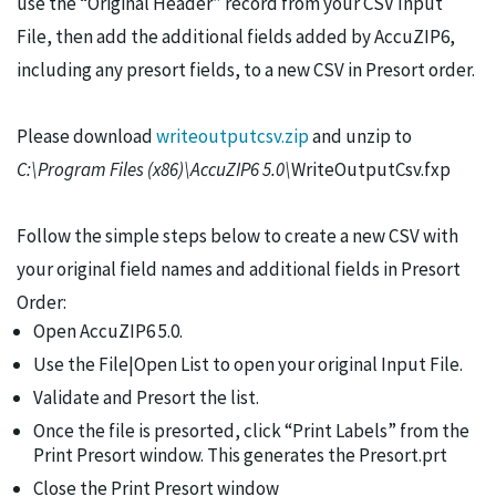
use the “Original Header” record from your CSV Input
File, then add the additional fields added by AccuZIP6,
including any presort fields, to a new CSV in Presort order.
Please download
writeoutputcsv.zip
and unzip to
C:\Program Files (x86)\AccuZIP6 5.0\
WriteOutputCsv.fxp
Follow the simple steps below to create a new CSV with
your original field names and additional fields in Presort
Order:
Open AccuZIP6 5.0.
Use the File|Open List to open your original Input File.
Validate and Presort the list.
Once the file is presorted, click “Print Labels” from the
Print Presort window. This generates the Presort.prt
Close the Print Presort window