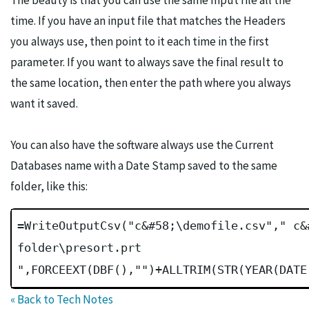
The beauty is that you can use the same Input file all the
time. If you have an input file that matches the Headers
you always use, then point to it each time in the first
parameter. If you want to always save the final result to
the same location, then enter the path where you always
want it saved.
You can also have the software always use the Current
Databases name with a Date Stamp saved to the same
folder, like this:
=WriteOutputCsv("c&#58;\demofile.csv"," c&
folder\presort.prt
",FORCEEXT(DBF(),"")+ALLTRIM(STR(YEAR(DATE
« Back to Tech Notes