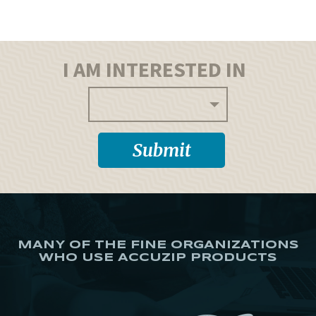
I AM INTERESTED IN
MANY OF THE FINE ORGANIZATIONS
WHO USE ACCUZIP PRODUCTS