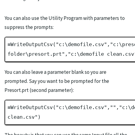
You can also use the Utility Program with parameters to
suppress the prompts:
=WriteOutputCsv("c:\demofile.csv","c:\pres
folder\presort.prt","c:\demofile clean.csv
You can also leave a parameter blank so you are
prompted. Say you want to be prompted for the
Presort.prt (second parameter):
=WriteOutputCsv("c:\demofile.csv","","c:\d
clean.csv")