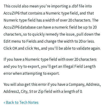
This could also mean you're importing a .dbf file into
AccuZIP6 that contains a Numeric type field, and that
Numeric type field has a width of over 20 characters. The
AccuZIP6 database can have a numeric field be up to 20
characters, so to quickly remedy the issue, pull down the
Edit menu to Fields and change the width to 20 or less.
Click OK and click Yes, and you'll be able to validate again.
If you have a Numeric type field with over 20 characters
and you try to export, you'll get an Illegal Field Length
error when attempting to export.
You will also get this error if you have a Company, Address,
Address2, City, St or Zip field with a length of 0.
« Back to Tech Notes