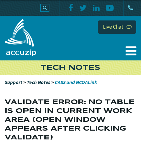
PRODUCTS
SUPPORT
HOME
Live Chat
TECH NOTES
Support
>
Tech Notes
>
CASS and NCOALink
VALIDATE ERROR: NO TABLE
IS OPEN IN CURRENT WORK
AREA (OPEN WINDOW
APPEARS AFTER CLICKING
VALIDATE)