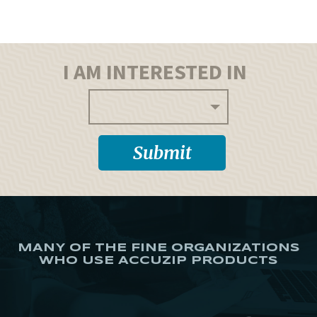
I AM INTERESTED IN
MANY OF THE FINE ORGANIZATIONS
WHO USE ACCUZIP PRODUCTS