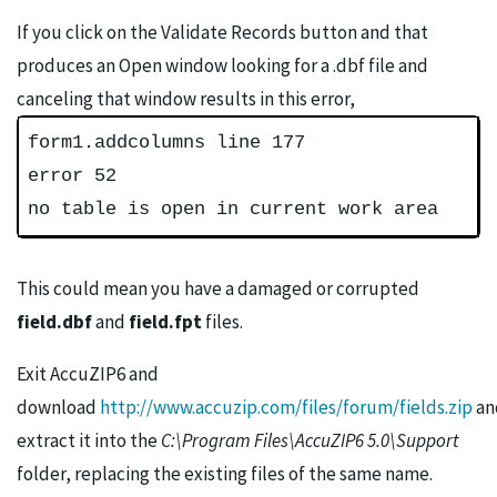
If you click on the Validate Records button and that
produces an Open window looking for a .dbf file and
canceling that window results in this error,
form1.addcolumns line 177
error 52
no table is open in current work area
This could mean you have a damaged or corrupted
field.dbf
and
field.fpt
files.
Exit AccuZIP6 and
download
http://www.accuzip.com/files/forum/fields.zip
an
extract it into the
C:\Program Files\AccuZIP6 5.0\Support
folder, replacing the existing files of the same name.