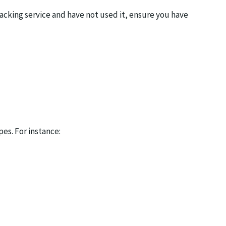
racking service and have not used it, ensure you have
pes. For instance: