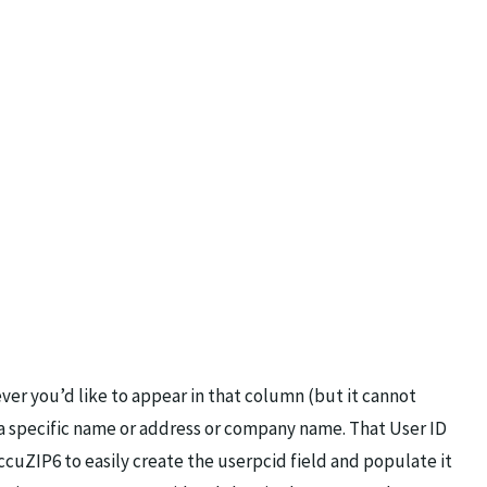
ver you’d like to appear in that column (but it cannot
y a specific name or address or company name. That User ID
cuZIP6 to easily create the userpcid field and populate it