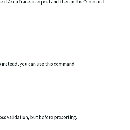
ame it AccuTrace-userpcid and then in the Command
ss instead, you can use this command:
ss validation, but before presorting.