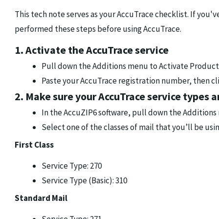
This tech note serves as your AccuTrace checklist. If you'
performed these steps before using AccuTrace.
1. Activate the AccuTrace service
Pull down the Additions menu to Activate Product
Paste your AccuTrace registration number, then cl
2. Make sure your AccuTrace service types a
In the AccuZIP6 software, pull down the Additions
Select one of the classes of mail that you’ll be us
First Class
Service Type: 270
Service Type (Basic): 310
Standard Mail