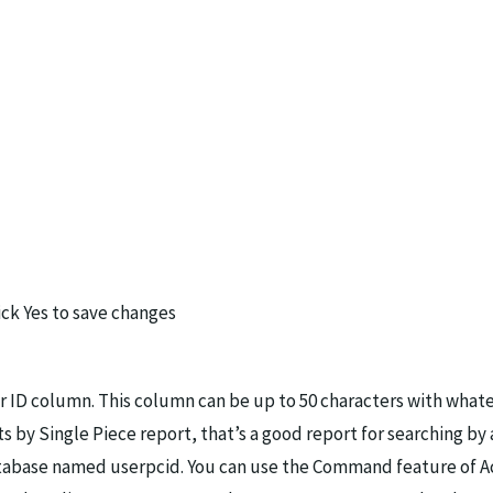
ck Yes to save changes
r ID column. This column can be up to 50 characters with whate
ts by Single Piece report, that’s a good report for searching b
atabase named userpcid. You can use the Command feature of Ac