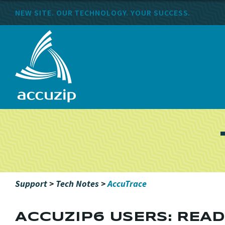
NEW SITE. OUR TECHNOLOGY. YOUR SUCCESS.
Support
>
Tech Notes
>
AccuTrace
ACCUZIP6 USERS: REA