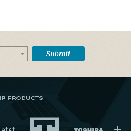
IP PRODUCTS
+