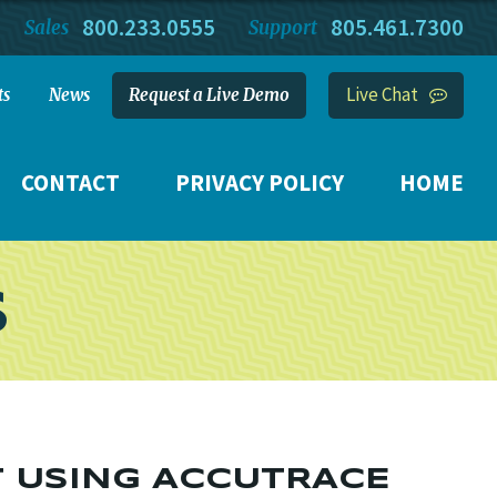
800.233.0555
805.461.7300
Sales
Support
Live Chat
ts
News
Request a Live Demo
CONTACT
PRIVACY POLICY
HOME
S
T USING ACCUTRACE