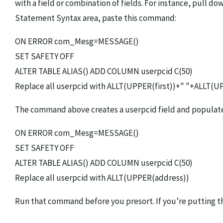
with a field or combination of fields. For instance, pu
Statement Syntax area, paste this command:
ON ERROR com_Mesg=MESSAGE()
SET SAFETY OFF
ALTER TABLE ALIAS() ADD COLUMN userpcid C(50)
Replace all userpcid with ALLT(UPPER(first))+" "+ALLT(U
The command above creates a userpcid field and populates i
ON ERROR com_Mesg=MESSAGE()
SET SAFETY OFF
ALTER TABLE ALIAS() ADD COLUMN userpcid C(50)
Replace all userpcid with ALLT(UPPER(address))
Run that command before you presort. If you’re putting th