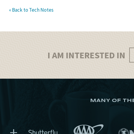
« Back to Tech Notes
I AM INTERESTED IN
MANY OF TH
+