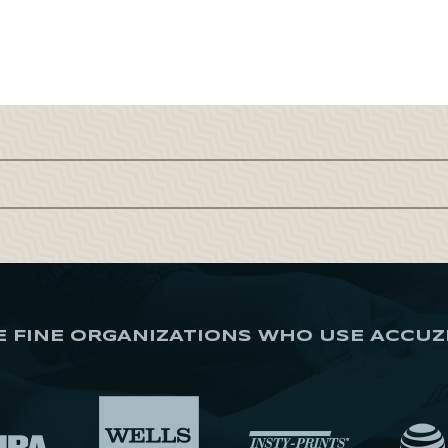
E FINE ORGANIZATIONS WHO USE ACCUZ