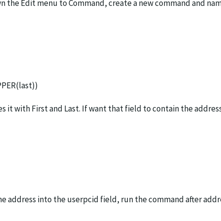
ll down the Edit menu to Command, create a new command and n
PPER(last))
t with First and Last. If want that field to contain the addre
e address into the userpcid field, run the command after addre