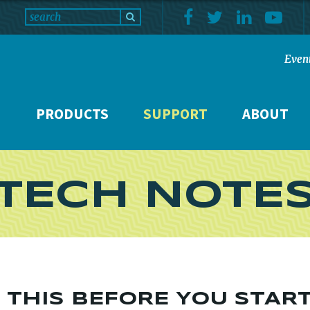
Even
PRODUCTS
SUPPORT
ABOUT
TECH NOTE
D THIS BEFORE YOU STAR