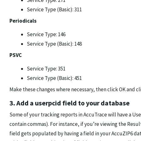
Service Type: 271
Service Type (Basic): 311
Periodicals
Service Type: 146
Service Type (Basic): 148
PSVC
Service Type: 351
Service Type (Basic): 451
Make these changes where necessary, then click OK and cli
3. Add a userpcid field to your database
Some of your tracking reports in AccuTrace will have a Use
contain commas). For instance, if you’re viewing the Resul
field gets populated by having a field in your AccuZIP6 d