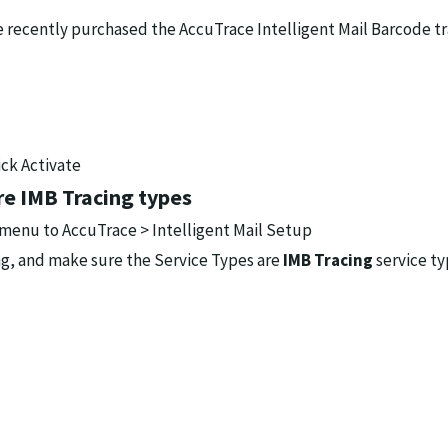
ve recently purchased the AccuTrace Intelligent Mail Barcode t
ick Activate
re IMB Tracing types
 menu to AccuTrace > Intelligent Mail Setup
ing, and make sure the Service Types are
IMB Tracing
service ty