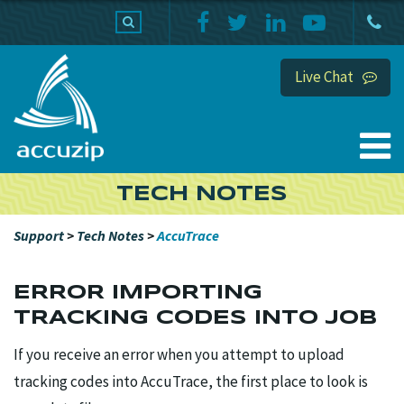
PRODUCTS
SUPPORT
HOME
Live Chat
TECH NOTES
Support
>
Tech Notes
>
AccuTrace
ERROR IMPORTING
TRACKING CODES INTO JOB
If you receive an error when you attempt to upload
tracking codes into AccuTrace, the first place to look is