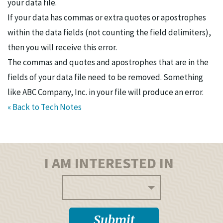
your data file.
If your data has commas or extra quotes or apostrophes
within the data fields (not counting the field delimiters),
then you will receive this error.
The commas and quotes and apostrophes that are in the
fields of your data file need to be removed. Something
like ABC Company, Inc. in your file will produce an error.
« Back to Tech Notes
I AM INTERESTED IN