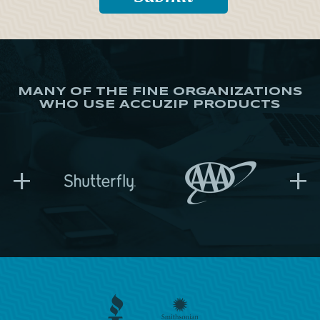
MANY OF THE FINE ORGANIZATIONS
WHO USE ACCUZIP PRODUCTS
+
+