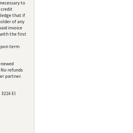
 necessary to
credit
ledge that if
older of any
aid invoice
with the first
 upon term
renewed
. No refunds
er partner.
. 3216 El