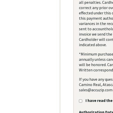
all penalties. Cardh
correct any prior o
effected under this
this payment author
variances in the re
sent to accounthold
invoice we send the
Cardholder will con
indicated above.
*Minimum purchase o
annually unless canc
will be honored. Ca
Written corresponde
If you have any ques
Camino Real, Atasca
sales@accuzip.com
I have read th
Authorization Date