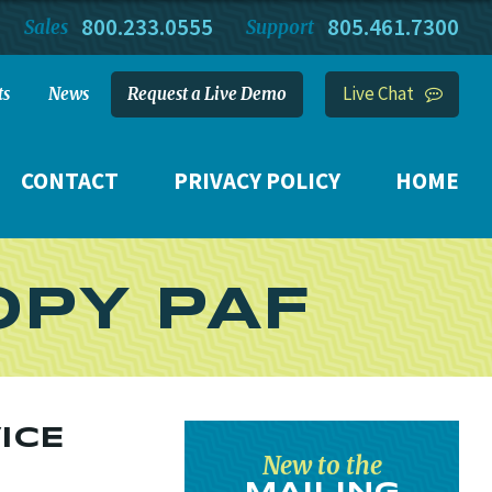
800.233.0555
805.461.7300
Sales
Support
Live Chat
ts
News
Request a Live Demo
CONTACT
PRIVACY POLICY
HOME
OPY PAF
ICE
New to the