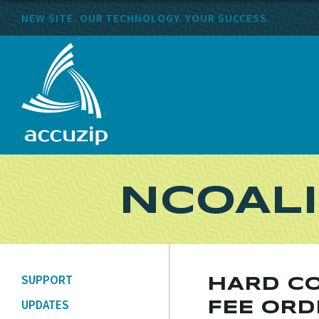
NEW SITE. OUR TECHNOLOGY. YOUR SUCCESS.
NCOALI
SUPPORT
HARD CO
UPDATES
FEE ORD