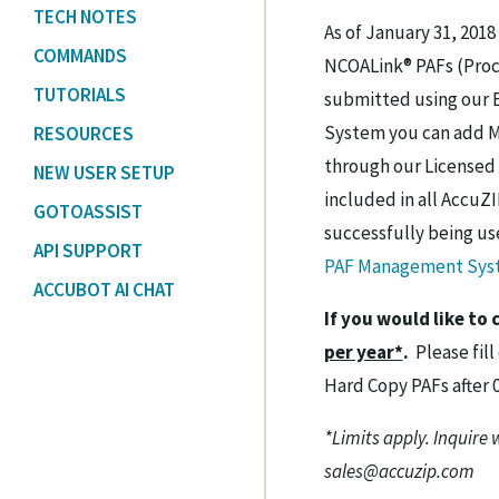
TECH NOTES
As of January 31, 201
COMMANDS
NCOALink® PAFs (Proc
TUTORIALS
submitted using our 
System you can add Ma
RESOURCES
through our Licensed 
NEW USER SETUP
included in all AccuZI
GOTOASSIST
successfully being us
API SUPPORT
PAF Management Syst
ACCUBOT AI CHAT
If you would like to
per year*
.
Please fill
Hard Copy PAFs after 
*Limits apply. Inquire 
sales@accuzip.com