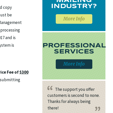
MAILING
INDUSTRY?
rd copy
ust be
More Info
F Management
 processing
17 and is
ystem is
PROFESSIONAL
SERVICES
More Info
ice Fee of
$300
e submitting
The support you offer
customers is second to none.
Thanks for always being
there!