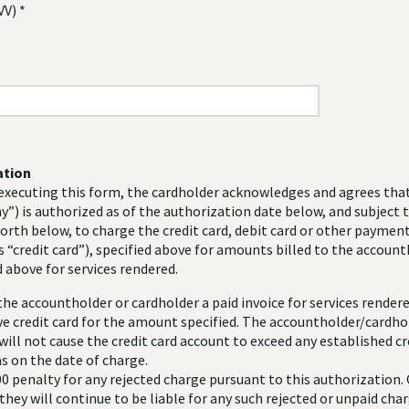
VV) *
ation
xecuting this form, the cardholder acknowledges and agrees that 
”) is authorized as of the authorization date below, and subject 
forth below, to charge the credit card, debit card or other payment
s “credit card”), specified above for amounts billed to the account
 above for services rendered.
he accountholder or cardholder a paid invoice for services rende
ve credit card for the amount specified. The accountholder/cardho
ill not cause the credit card account to exceed any established cre
s on the date of charge.
00 penalty for any rejected charge pursuant to this authorization.
hey will continue to be liable for any such rejected or unpaid cha