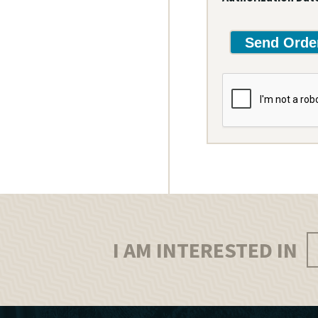
I AM INTERESTED IN