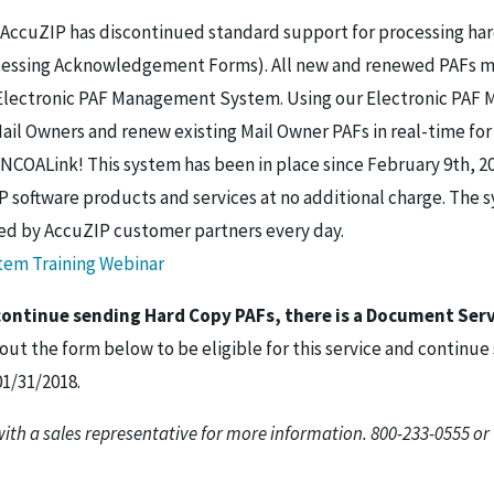
8 AccuZIP has discontinued standard support for processing ha
essing Acknowledgement Forms). All new and renewed PAFs m
Electronic PAF Management System. Using our Electronic PA
il Owners and renew existing Mail Owner PAFs in real-time for
NCOALink! This system has been in place since February 9th, 20
P software products and services at no additional charge. The s
ed by AccuZIP customer partners every day.
em Training Webinar
 continue sending Hard Copy PAFs, there is a Document Serv
 out the form below to be eligible for this service and continu
01/31/2018.
with a sales representative for more information. 800-233-0555 or