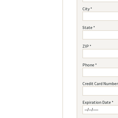
City *
State *
ZIP *
Phone *
Credit Card Number
Expiration Date *