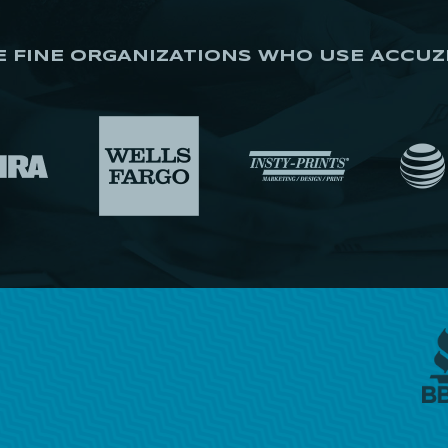
E FINE ORGANIZATIONS WHO USE ACCUZ