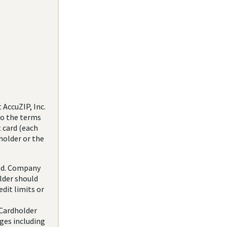
AccuZIP, Inc.
to the terms
 card (each
holder or the
red. Company
lder should
dit limits or
 Cardholder
rges including