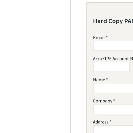
Hard Copy PAF
Email *
AccuZIP6 Account 
Name *
Company *
Address *