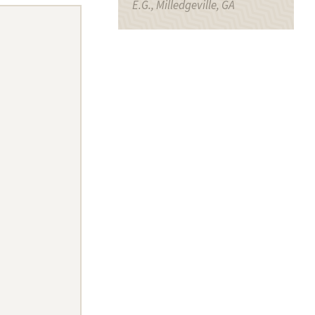
E.G., Milledgeville, GA