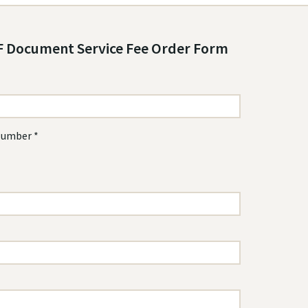
 Document Service Fee Order Form
Number *