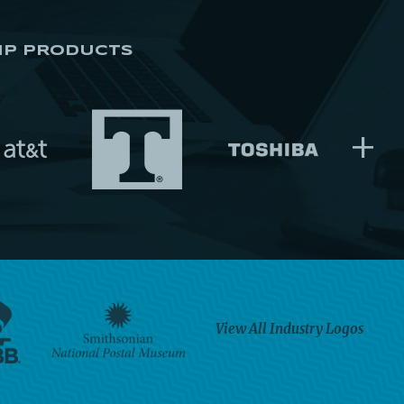
IP PRODUCTS
+
View All Industry Logos