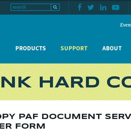
Even
PRODUCTS
SUPPORT
ABOUT
NK HARD C
PY PAF DOCUMENT SERV
ER FORM