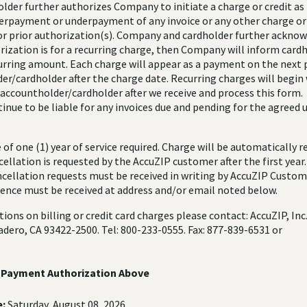
older further authorizes Company to initiate a charge or credit as
verpayment or underpayment of any invoice or any other charge or 
 or prior authorization(s). Company and cardholder further acknow
ization is for a recurring charge, then Company will inform cardh
curring amount. Each charge will appear as a payment on the next p
er/cardholder after the charge date. Recurring charges will begin 
 accountholder/cardholder after we receive and process this form.
tinue to be liable for any invoices due and pending for the agreed
f one (1) year of service required. Charge will be automatically 
ellation is requested by the AccuZIP customer after the first year
ncellation requests must be received in writing by AccuZIP Custom
nce must be received at address and/or email noted below.
tions on billing or credit card charges please contact: AccuZIP, Inc
dero, CA 93422-2500. Tel: 800-233-0555. Fax: 877-839-6531 or
e Payment Authorization Above
:
Saturday, August 08, 2026