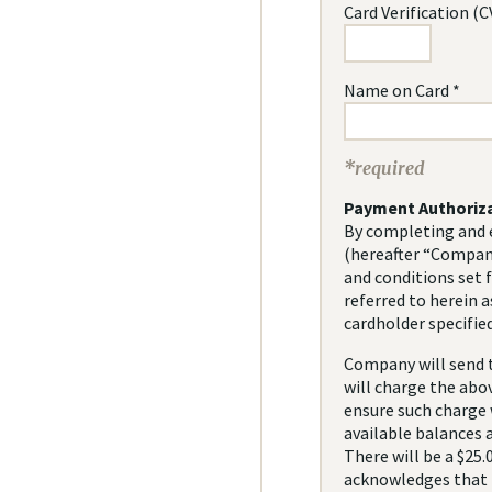
Card Verification (C
Name on Card *
*required
Payment Authoriz
By completing and e
(hereafter “Company
and conditions set 
referred to herein a
cardholder specified
Company will send t
will charge the abo
ensure such charge w
available balances a
There will be a $25.
acknowledges that t