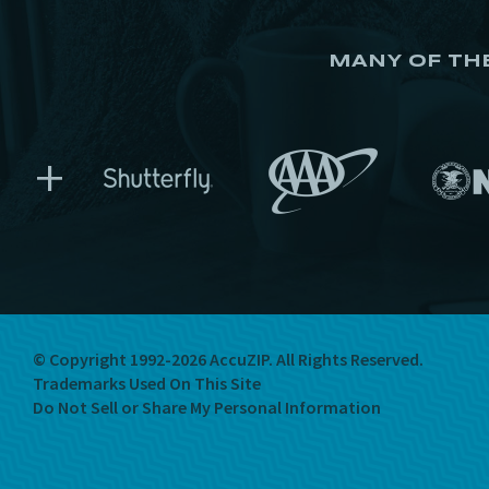
MANY OF TH
+
© Copyright 1992-2026 AccuZIP.
All Rights Reserved.
Trademarks Used On This Site
Do Not Sell or Share My Personal Information