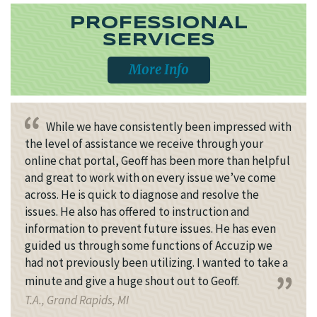
PROFESSIONAL
SERVICES
More Info
While we have consistently been impressed with
the level of assistance we receive through your
online chat portal, Geoff has been more than helpful
and great to work with on every issue we’ve come
across. He is quick to diagnose and resolve the
issues. He also has offered to instruction and
information to prevent future issues. He has even
guided us through some functions of Accuzip we
had not previously been utilizing. I wanted to take a
minute and give a huge shout out to Geoff.
T.A., Grand Rapids, MI