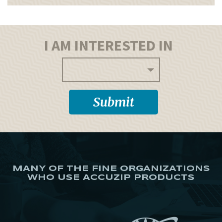
I AM INTERESTED IN
MANY OF THE FINE ORGANIZATIONS
WHO USE ACCUZIP PRODUCTS