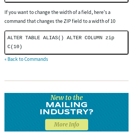
If you want to change the width of a field, here's a
command that changes the ZIP field to a width of 10
ALTER TABLE ALIAS() ALTER COLUMN zip
C(10)
« Back to Commands
New to the
MAILING
INDUSTRY?
More Info