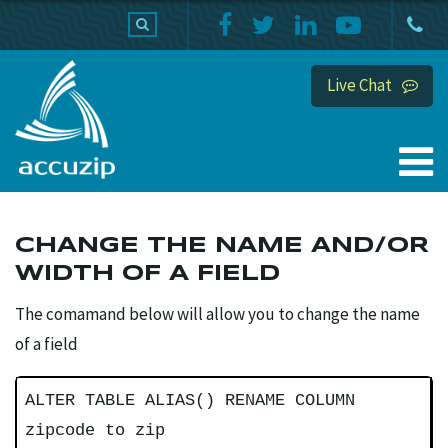
PRODUCTS
SUPPORT
HOME
Live Chat
CHANGE THE NAME AND/OR
WIDTH OF A FIELD
The comamand below will allow you to change the name
of a field
ALTER TABLE ALIAS() RENAME COLUMN
zipcode to zip