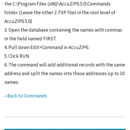
the C:\Program Files (x86)\AccuZIP6 5.0\Commands
folder. (Leave the other 2 .FXP files in the root level of
AccuZIP6 5.0)
3. Open the database containing the names with commas
in the field named FIRST.
4. Pull down Edit>Command in AccuZIP6.
5. Click RUN.
6. The command will add additional records with the same
address and split the names into those addresses up to 10
names.
« Back to Commands