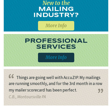
New to the
MAILING
INDUSTRY?
More Info
PROFESSIONAL
SERVICES
More Info
Things are going well with AccuZIP. My mailings
are running smoothly, and for the 3rd month in a row
my mailer scorecard has been perfect.
C.B., Montoursville PA