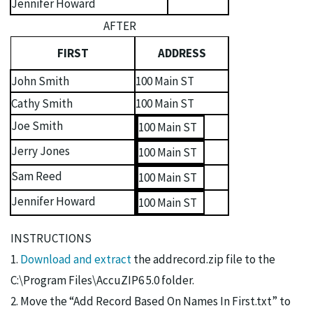
Jennifer Howard
AFTER
FIRST
ADDRESS
John Smith
100 Main ST
Cathy Smith
100 Main ST
Joe Smith
100 Main ST
Jerry Jones
100 Main ST
Sam Reed
100 Main ST
Jennifer Howard
100 Main ST
INSTRUCTIONS
1.
Download and extract
the addrecord.zip file to the
C:\Program Files\AccuZIP6 5.0 folder.
2. Move the “Add Record Based On Names In First.txt” to