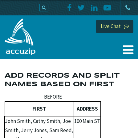
PRODUCTS
SUPPORT
HOME
Live Chat
ADD RECORDS AND SPLIT
NAMES BASED ON FIRST
BEFORE
FIRST
ADDRESS
John Smith, Cathy Smith, Joe
100 Main ST
Smith, Jerry Jones, Sam Reed,