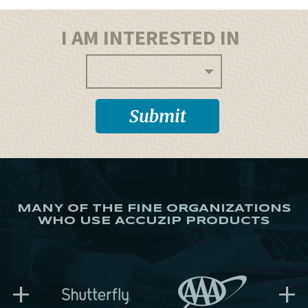
I AM INTERESTED IN
MANY OF THE FINE ORGANIZATIONS
WHO USE ACCUZIP PRODUCTS
+
+