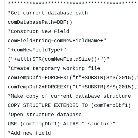
******************************************
*Get current database path
comDatabasePath=DBF()
*Construct New Field
comFieldString=comNewFieldName+"
"+comNewFieldType+"
("+allt(STR(comNewFieldSize))+")"
*Create temporary working file
comTempDbf1=FORCEEXT("t"+SUBSTR(SYS(2015),
comTempDbf2=FORCEEXT("t"+SUBSTR(SYS(2015),
*Make copy of current database structure
COPY STRUCTURE EXTENDED TO (comTempDbf1)
*Open structure database
USE (comTempDbf1) ALIAS "_stucture"
*Add new field