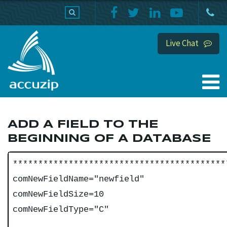
PRODUCTS
SUPPORT
HOME
Live Chat
ADD A FIELD TO THE
BEGINNING OF A DATABASE
******************************************
comNewFieldName="newfield"
comNewFieldSize=10
comNewFieldType="C"