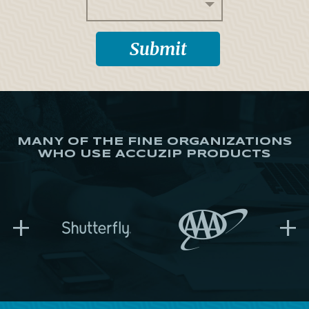
MANY OF THE FINE ORGANIZATIONS
WHO USE ACCUZIP PRODUCTS
+
+