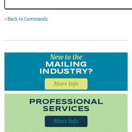
« Back to Commands
New to the
MAILING
INDUSTRY?
More Info
PROFESSIONAL
SERVICES
More Info