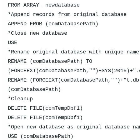
FROM ARRAY _newdatabase
*Append records from original database
APPEND FROM (comDatabasePath)
*Close new database
USE
*Rename original database with unique name
RENAME (comDatabasePath) TO
(FORCEEXT(comDatabasePath,"")+SYS(2015)+".
RENAME (FORCEEXT(comDatabasePath,"")+"t.db
(comDatabasePath)
*Cleanup
DELETE FILE(comTempDbf1)
DELETE FILE(comTempDbf1)
*Open new database as original database na
USE (comDatabasePath)