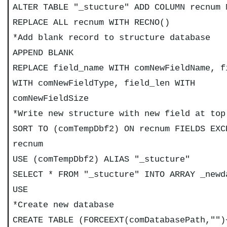
ALTER TABLE "_stucture" ADD COLUMN recnum 
REPLACE ALL recnum WITH RECNO()
*Add blank record to structure database
APPEND BLANK
REPLACE field_name WITH comNewFieldName, f
WITH comNewFieldType, field_len WITH
comNewFieldSize
*Write new structure with new field at top
SORT TO (comTempDbf2) ON recnum FIELDS EXC
recnum
USE (comTempDbf2) ALIAS "_stucture"
SELECT * FROM "_stucture" INTO ARRAY _newd
USE
*Create new database
CREATE TABLE (FORCEEXT(comDatabasePath,"")