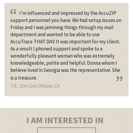
I’m influenced and impressed by the AccuZIP
support personnel you have. We had setup issues on
Friday and I was jamming things through my mail
department and wanted to be able to use
AccuTrace THAT DAY. It was important for my client.
As a result I phoned support and spoke to a
wonderfully pleasant woman who was extremely
knowledgeable, polite and helpful. Donna whom I
believe lived in Georgia was the representative. She
is a treasure.
T.R., San Luis Obispo, CA
I AM INTERESTED IN