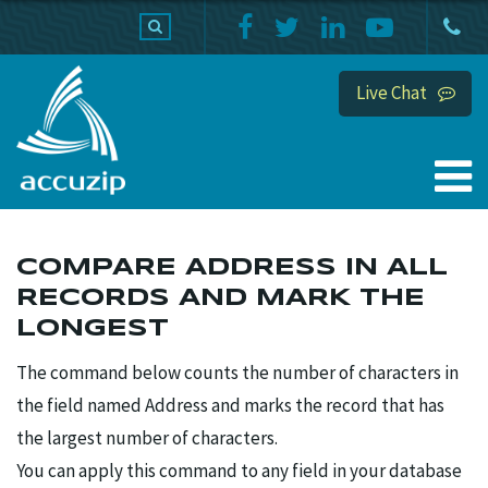
PRODUCTS
SUPPORT
HOME
Live Chat
COMPARE ADDRESS IN ALL
RECORDS AND MARK THE
LONGEST
The command below counts the number of characters in
the field named Address and marks the record that has
the largest number of characters.
You can apply this command to any field in your database