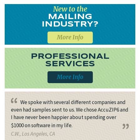
New to the
MAILING
INDUSTRY?
More Info
PROFESSIONAL
SERVICES
More Info
We spoke with several different companies and
even had samples sent to us. We chose AccuZIP6 and
I have never been happier about spending over
$1000 on software in my life.
C.W., Los Angeles, CA