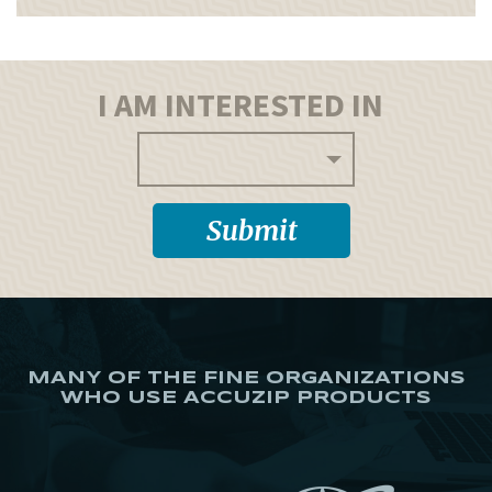
I AM INTERESTED IN
MANY OF THE FINE ORGANIZATIONS
WHO USE ACCUZIP PRODUCTS