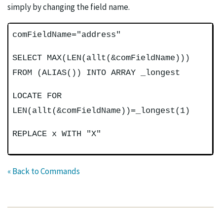
simply by changing the field name.
comFieldName="address"
SELECT MAX(LEN(allt(&comFieldName)))
FROM (ALIAS()) INTO ARRAY _longest
LOCATE FOR
LEN(allt(&comFieldName))=_longest(1)
REPLACE x WITH "X"
« Back to Commands