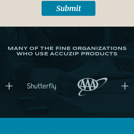
MANY OF THE FINE ORGANIZATIONS
WHO USE ACCUZIP PRODUCTS
+
+