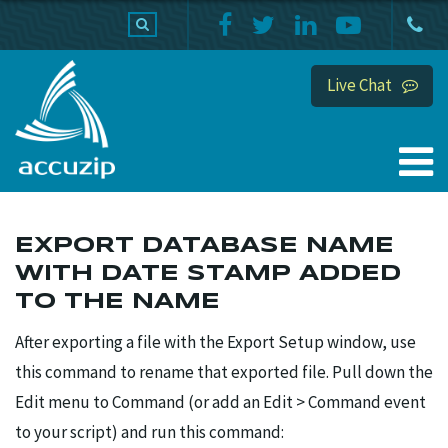
PRODUCTS
SUPPORT
HOME
Live Chat
EXPORT DATABASE NAME
WITH DATE STAMP ADDED
TO THE NAME
After exporting a file with the Export Setup window, use
this command to rename that exported file. Pull down the
Edit menu to Command (or add an Edit > Command event
to your script) and run this command: