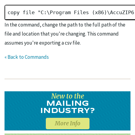
copy file "C:\Program Files (x86)\AccuZIP6
In the command, change the path to the full path of the
file and location that you're changing. This command
assumes you're exporting a csv file.
« Back to Commands
New to the
MAILING
INDUSTRY?
More Info