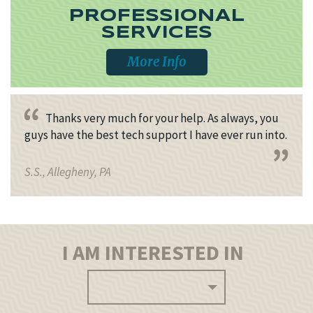
PROFESSIONAL
SERVICES
More Info
Thanks very much for your help. As always, you
guys have the best tech support I have ever run into.
S.S., Allegheny, PA
I AM INTERESTED IN