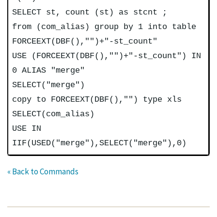
SELECT st, count (st) as stcnt ;
from (com_alias) group by 1 into table
FORCEEXT(DBF(),"")+"-st_count"
USE (FORCEEXT(DBF(),"")+"-st_count") IN
0 ALIAS "merge"
SELECT("merge")
copy to FORCEEXT(DBF(),"") type xls
SELECT(com_alias)
USE IN
IIF(USED("merge"),SELECT("merge"),0)
« Back to Commands