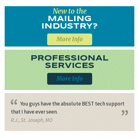
New to the
MAILING
INDUSTRY?
More Info
PROFESSIONAL
SERVICES
More Info
You guys have the absolute BEST tech support
that I have ever seen.
R.J., St. Joseph, MO