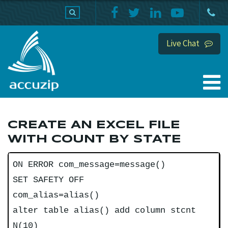
PRODUCTS
SUPPORT
HOME
Live Chat
CREATE AN EXCEL FILE
WITH COUNT BY STATE
ON ERROR com_message=message()
SET SAFETY OFF
com_alias=alias()
alter table alias() add column stcnt
N(10)