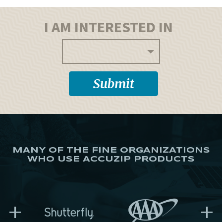
I AM INTERESTED IN
MANY OF THE FINE ORGANIZATIONS
WHO USE ACCUZIP PRODUCTS
+
+