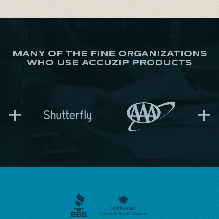
MANY OF THE FINE ORGANIZATIONS
WHO USE ACCUZIP PRODUCTS
+
+