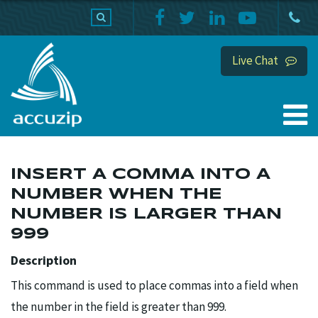
PRODUCTS
SUPPORT
HOME
Live Chat
INSERT A COMMA INTO A
NUMBER WHEN THE
NUMBER IS LARGER THAN
999
Description
This command is used to place commas into a field when
the number in the field is greater than 999.