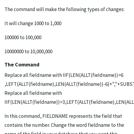
The command will make the following types of changes:
It will change 1000 to 1,000
100000 to 100,000
10000000 to 10,000,000
The Command
Replace all fieldname with IIF(LEN(ALLT(fieldname))>6
,LEFT(ALLT(fieldname),LEN(ALLT(fieldname))-6)+","+SUBST
Replace all fieldname with
IIF(LEN(ALLT(fieldname))>3,LEFT(ALLT(fieldname),LEN(ALL
In this command, FIELDNAME represents the field that
contains the number. Change the word fieldname to the