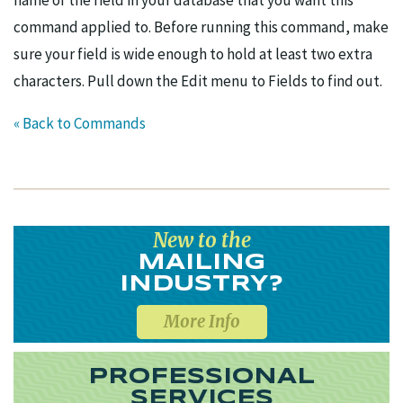
name of the field in your database that you want this
command applied to. Before running this command, make
sure your field is wide enough to hold at least two extra
characters. Pull down the Edit menu to Fields to find out.
« Back to Commands
New to the
MAILING
INDUSTRY?
More Info
PROFESSIONAL
SERVICES