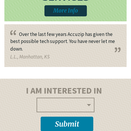
More Info
Over the last few years Accuzip has given the
best possible tech support. You have never let me
down.
L.L., Manhattan, KS
I AM INTERESTED IN