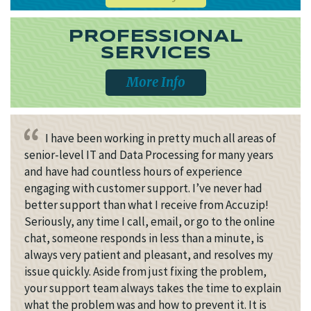
PROFESSIONAL
SERVICES
More Info
I have been working in pretty much all areas of
senior-level IT and Data Processing for many years
and have had countless hours of experience
engaging with customer support. I’ve never had
better support than what I receive from Accuzip!
Seriously, any time I call, email, or go to the online
chat, someone responds in less than a minute, is
always very patient and pleasant, and resolves my
issue quickly. Aside from just fixing the problem,
your support team always takes the time to explain
what the problem was and how to prevent it. It is