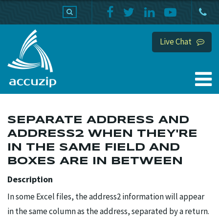
PRODUCTS
SUPPORT
HOME
Live Chat
SEPARATE ADDRESS AND
ADDRESS2 WHEN THEY'RE
IN THE SAME FIELD AND
BOXES ARE IN BETWEEN
Description
In some Excel files, the address2 information will appear
in the same column as the address, separated by a return.