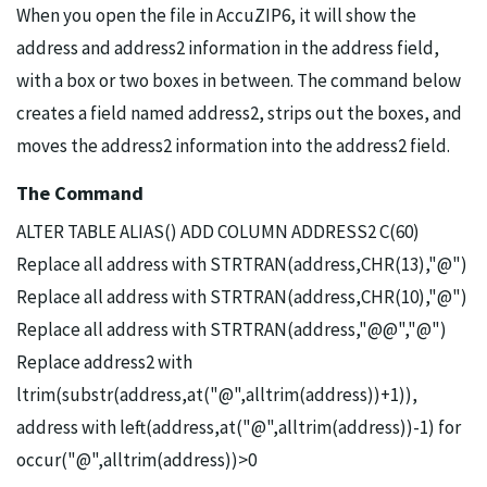
When you open the file in AccuZIP6, it will show the
address and address2 information in the address field,
with a box or two boxes in between. The command below
creates a field named address2, strips out the boxes, and
moves the address2 information into the address2 field.
The Command
ALTER TABLE ALIAS() ADD COLUMN ADDRESS2 C(60)
Replace all address with STRTRAN(address,CHR(13),"@")
Replace all address with STRTRAN(address,CHR(10),"@")
Replace all address with STRTRAN(address,"@@","@")
Replace address2 with
ltrim(substr(address,at("@",alltrim(address))+1)),
address with left(address,at("@",alltrim(address))-1) for
occur("@",alltrim(address))>0