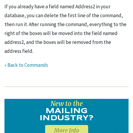
If you already have a field named Address2 in your
database, you can delete the first line of the command,
then run it. After running the command, everything to the
right of the boxes will be moved into the field named
address2, and the boxes will be removed from the
address field.
« Back to Commands
New to the
MAILING
INDUSTRY?
More Info