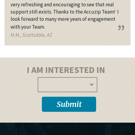
very refreshing and encouraging to see that real
support still exists. Thanks to the Accuzip Team! I
look forward to many more years of engagement
with your Team.
M.M., Scottsdale, AZ
I AM INTERESTED IN