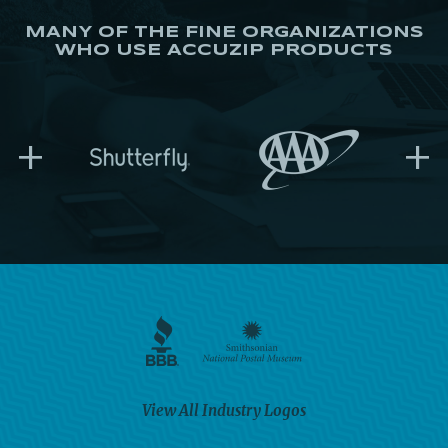
MANY OF THE FINE ORGANIZATIONS
WHO USE ACCUZIP PRODUCTS
+
+
View All Industry Logos