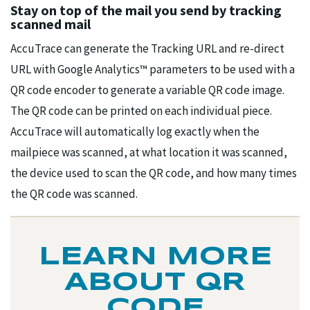
Stay on top of the mail you send by tracking
scanned mail
AccuTrace can generate the Tracking URL and re-direct
URL with Google Analytics™ parameters to be used with a
QR code encoder to generate a variable QR code image.
The QR code can be printed on each individual piece.
AccuTrace will automatically log exactly when the
mailpiece was scanned, at what location it was scanned,
the device used to scan the QR code, and how many times
the QR code was scanned.
LEARN MORE
ABOUT QR
CODE