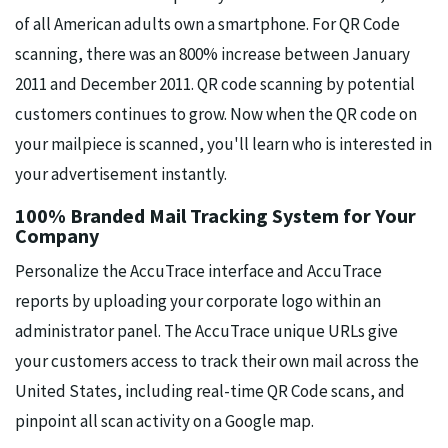
of all American adults own a smartphone. For QR Code
scanning, there was an 800% increase between January
2011 and December 2011. QR code scanning by potential
customers continues to grow. Now when the QR code on
your mailpiece is scanned, you'll learn who is interested in
your advertisement instantly.
100% Branded Mail Tracking System for Your
Company
Personalize the AccuTrace interface and AccuTrace
reports by uploading your corporate logo within an
administrator panel. The AccuTrace unique URLs give
your customers access to track their own mail across the
United States, including real-time QR Code scans, and
pinpoint all scan activity on a Google map.