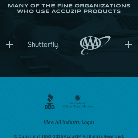
MANY OF THE FINE ORGANIZATIONS
WHO USE ACCUZIP PRODUCTS
+
+
View All Industry Logos
© Copyright 1992-2026 AccuZIP.
All Rights Reserved.