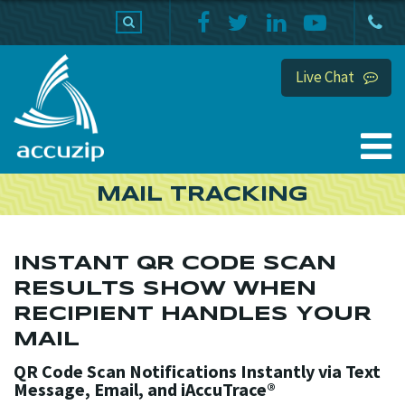
PRODUCTS
SUPPORT
HOME
Live Chat
MAIL TRACKING
INSTANT QR CODE SCAN
RESULTS SHOW WHEN
RECIPIENT HANDLES YOUR
MAIL
QR Code Scan Notifications Instantly via Text
Message, Email, and iAccuTrace®