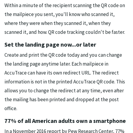
Within a minute of the recipient scanning the QR code on
the mailpiece you sent, you'll know who scanned it,
where they were when they scanned it, when they
scanned it, and how. QR code tracking couldn't be faster.
Set the landing page now...or later
Create and print the QR code today and you can change
the landing page anytime later. Each mailpiece in
AccuTrace can have its own redirect URL. The redirect
information is not in the printed AccuTrace QR code. This
allows you to change the redirect at any time, even after
the mailing has been printed and dropped at the post
office.
77% of all American adults own a smartphone
In a November 2016 report by Pew Research Center, 77%