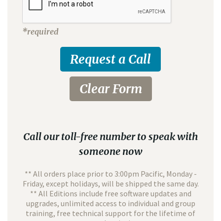
*required
Call our toll-free number to speak with
someone now
** All orders place prior to 3:00pm Pacific, Monday -
Friday, except holidays, will be shipped the same day.
** All Editions include free software updates and
upgrades, unlimited access to individual and group
training, free technical support for the lifetime of