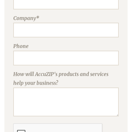
Company*
Phone
How will AccuZIP's products and services
help your business?