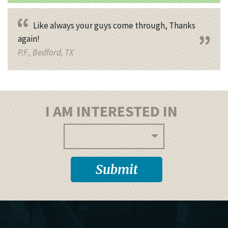
Like always your guys come through, Thanks
again!
P.F., Bedford, TX
I AM INTERESTED IN