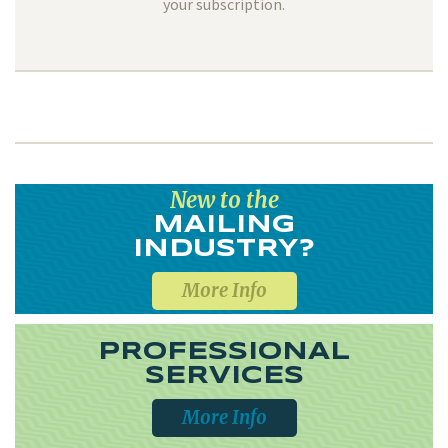
your subscription.
New to the
MAILING
INDUSTRY?
More Info
PROFESSIONAL
SERVICES
More Info