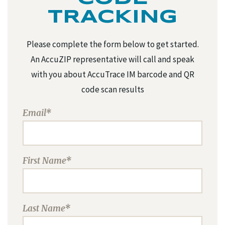
TRACKING
Please complete the form below to get started.
An AccuZIP representative will call and speak
with you about AccuTrace IM barcode and QR
code scan results
Email*
First Name*
Last Name*