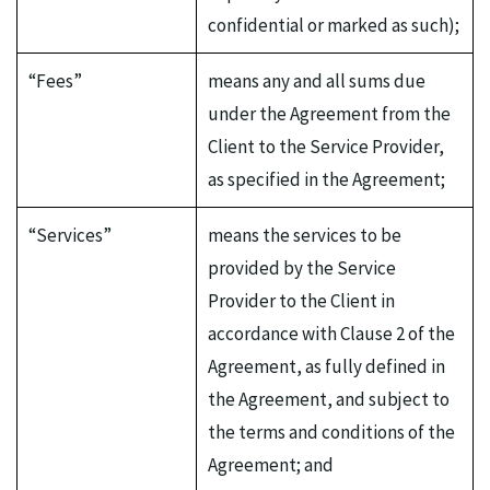
confidential or marked as such);
“Fees”
means any and all sums due
under the Agreement from the
Client to the Service Provider,
as specified in the Agreement;
“Services”
means the services to be
provided by the Service
Provider to the Client in
accordance with Clause 2 of the
Agreement, as fully defined in
the Agreement, and subject to
the terms and conditions of the
Agreement; and