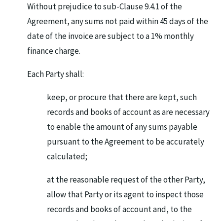
Without prejudice to sub-Clause 9.4.1 of the
Agreement, any sums not paid within 45 days of the
date of the invoice are subject to a 1% monthly
finance charge.
Each Party shall:
keep, or procure that there are kept, such
records and books of account as are necessary
to enable the amount of any sums payable
pursuant to the Agreement to be accurately
calculated;
at the reasonable request of the other Party,
allow that Party or its agent to inspect those
records and books of account and, to the