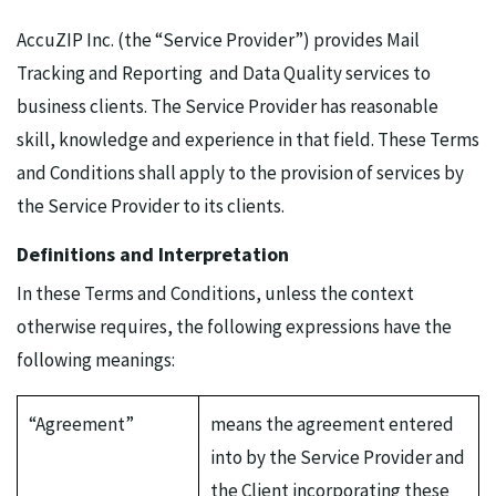
AccuZIP Inc. (the “Service Provider”) provides Mail
Tracking and Reporting and Data Quality services to
business clients. The Service Provider has reasonable
skill, knowledge and experience in that field. These Terms
and Conditions shall apply to the provision of services by
the Service Provider to its clients.
Definitions and Interpretation
In these Terms and Conditions, unless the context
otherwise requires, the following expressions have the
following meanings:
“Agreement”
means the agreement entered
into by the Service Provider and
the Client incorporating these