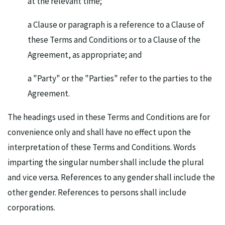
at the relevant time;
a Clause or paragraph is a reference to a Clause of
these Terms and Conditions or to a Clause of the
Agreement, as appropriate; and
a "Party" or the "Parties" refer to the parties to the
Agreement.
The headings used in these Terms and Conditions are for
convenience only and shall have no effect upon the
interpretation of these Terms and Conditions. Words
imparting the singular number shall include the plural
and vice versa. References to any gender shall include the
other gender. References to persons shall include
corporations.