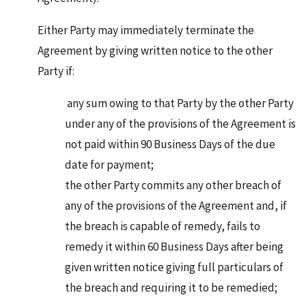
Either Party may immediately terminate the
Agreement by giving written notice to the other
Party if:
any sum owing to that Party by the other Party
under any of the provisions of the Agreement is
not paid within 90 Business Days of the due
date for payment;
the other Party commits any other breach of
any of the provisions of the Agreement and, if
the breach is capable of remedy, fails to
remedy it within 60 Business Days after being
given written notice giving full particulars of
the breach and requiring it to be remedied;