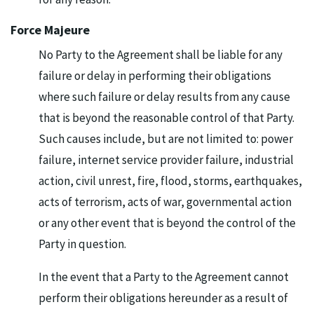
Force Majeure
No Party to the Agreement shall be liable for any
failure or delay in performing their obligations
where such failure or delay results from any cause
that is beyond the reasonable control of that Party.
Such causes include, but are not limited to: power
failure, internet service provider failure, industrial
action, civil unrest, fire, flood, storms, earthquakes,
acts of terrorism, acts of war, governmental action
or any other event that is beyond the control of the
Party in question.
In the event that a Party to the Agreement cannot
perform their obligations hereunder as a result of