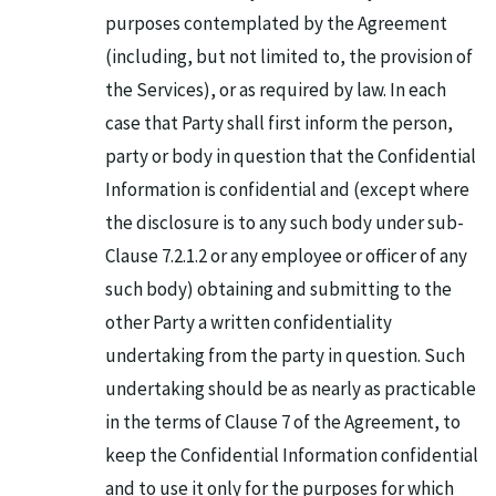
purposes contemplated by the Agreement
(including, but not limited to, the provision of
the Services), or as required by law. In each
case that Party shall first inform the person,
party or body in question that the Confidential
Information is confidential and (except where
the disclosure is to any such body under sub-
Clause 7.2.1.2 or any employee or officer of any
such body) obtaining and submitting to the
other Party a written confidentiality
undertaking from the party in question. Such
undertaking should be as nearly as practicable
in the terms of Clause 7 of the Agreement, to
keep the Confidential Information confidential
and to use it only for the purposes for which