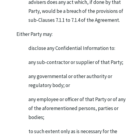
advisers does any act which, if done by that
Party, would be a breach of the provisions of
sub-Clauses 7.1.1 to 7.1.4 of the Agreement.
Either Party may:
disclose any Confidential Information to:
any sub-contractor or supplier of that Party;
any governmental or other authority or
regulatory body; or
any employee or officer of that Party or of any
of the aforementioned persons, parties or
bodies;
to such extent only as is necessary for the