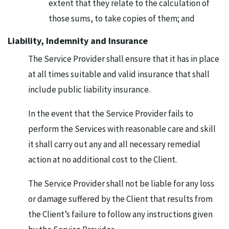
extent that they relate to the calculation of
those sums, to take copies of them; and
Liability, Indemnity and Insurance
The Service Provider shall ensure that it has in place
at all times suitable and valid insurance that shall
include public liability insurance.
In the event that the Service Provider fails to
perform the Services with reasonable care and skill
it shall carry out any and all necessary remedial
action at no additional cost to the Client.
The Service Provider shall not be liable for any loss
or damage suffered by the Client that results from
the Client’s failure to follow any instructions given