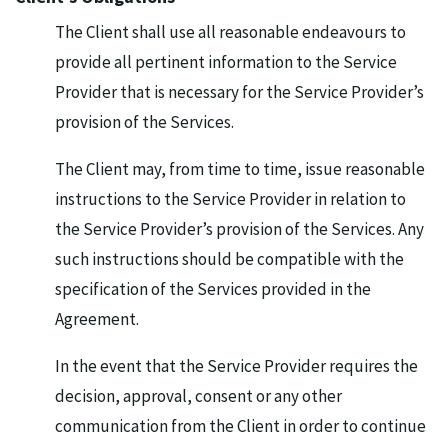
The Client shall use all reasonable endeavours to
provide all pertinent information to the Service
Provider that is necessary for the Service Provider’s
provision of the Services.
The Client may, from time to time, issue reasonable
instructions to the Service Provider in relation to
the Service Provider’s provision of the Services. Any
such instructions should be compatible with the
specification of the Services provided in the
Agreement.
In the event that the Service Provider requires the
decision, approval, consent or any other
communication from the Client in order to continue