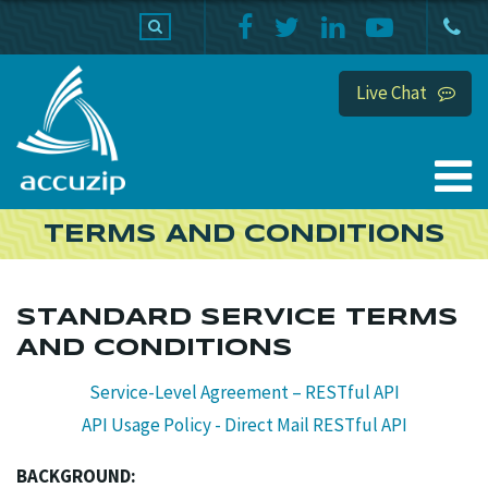
PRODUCTS
SUPPORT
HOME
Live Chat
TERMS AND CONDITIONS
STANDARD SERVICE TERMS
AND CONDITIONS
Service-Level Agreement – RESTful API
API Usage Policy - Direct Mail RESTful API
BACKGROUND: