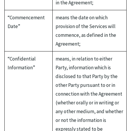
in the Agreement;
“Commencement
means the date on which
Date”
provision of the Services will
commence, as defined in the
Agreement;
“Confidential
means, in relation to either
Information”
Party, information which is
disclosed to that Party by the
other Party pursuant to or in
connection with the Agreement
(whether orally or in writing or
any other medium, and whether
or not the information is
expressly stated to be