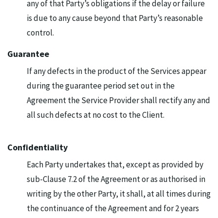
any of that Party’s obligations if the delay or failure
is due to any cause beyond that Party’s reasonable
control.
Guarantee
If any defects in the product of the Services appear
during the guarantee period set out in the
Agreement the Service Provider shall rectify any and
all such defects at no cost to the Client.
Confidentiality
Each Party undertakes that, except as provided by
sub-Clause 7.2 of the Agreement or as authorised in
writing by the other Party, it shall, at all times during
the continuance of the Agreement and for 2 years