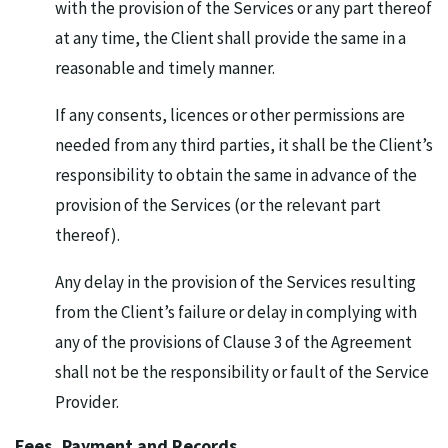
with the provision of the Services or any part thereof
at any time, the Client shall provide the same in a
reasonable and timely manner.
If any consents, licences or other permissions are
needed from any third parties, it shall be the Client’s
responsibility to obtain the same in advance of the
provision of the Services (or the relevant part
thereof).
Any delay in the provision of the Services resulting
from the Client’s failure or delay in complying with
any of the provisions of Clause 3 of the Agreement
shall not be the responsibility or fault of the Service
Provider.
Fees, Payment and Records