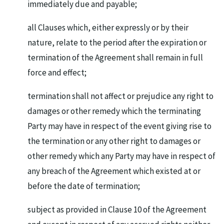
immediately due and payable;
all Clauses which, either expressly or by their
nature, relate to the period after the expiration or
termination of the Agreement shall remain in full
force and effect;
termination shall not affect or prejudice any right to
damages or other remedy which the terminating
Party may have in respect of the event giving rise to
the termination or any other right to damages or
other remedy which any Party may have in respect of
any breach of the Agreement which existed at or
before the date of termination;
subject as provided in Clause 10 of the Agreement