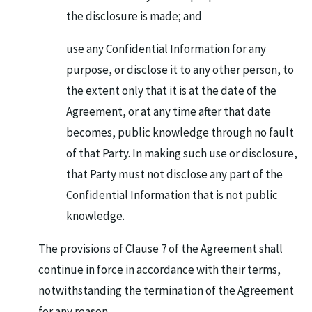
the disclosure is made; and
use any Confidential Information for any
purpose, or disclose it to any other person, to
the extent only that it is at the date of the
Agreement, or at any time after that date
becomes, public knowledge through no fault
of that Party. In making such use or disclosure,
that Party must not disclose any part of the
Confidential Information that is not public
knowledge.
The provisions of Clause 7 of the Agreement shall
continue in force in accordance with their terms,
notwithstanding the termination of the Agreement
for any reason.