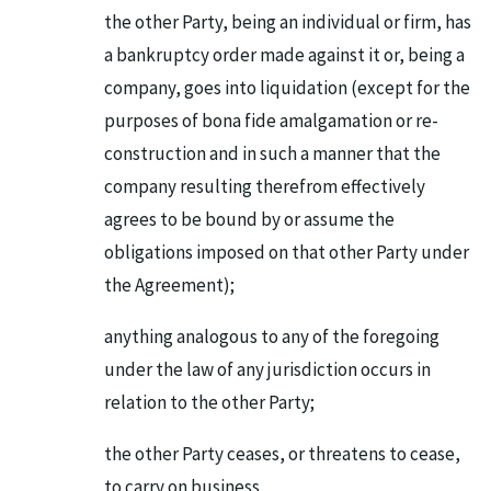
the other Party, being an individual or firm, has
a bankruptcy order made against it or, being a
company, goes into liquidation (except for the
purposes of bona fide amalgamation or re-
construction and in such a manner that the
company resulting therefrom effectively
agrees to be bound by or assume the
obligations imposed on that other Party under
the Agreement);
anything analogous to any of the foregoing
under the law of any jurisdiction occurs in
relation to the other Party;
the other Party ceases, or threatens to cease,
to carry on business