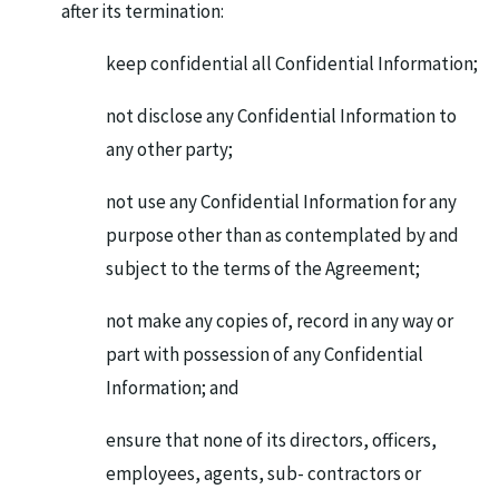
after its termination:
keep confidential all Confidential Information;
not disclose any Confidential Information to
any other party;
not use any Confidential Information for any
purpose other than as contemplated by and
subject to the terms of the Agreement;
not make any copies of, record in any way or
part with possession of any Confidential
Information; and
ensure that none of its directors, officers,
employees, agents, sub- contractors or