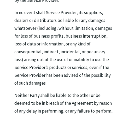
by the Service Provider.
In no event shall Service Provider, its suppliers,
dealers or distributors be liable for any damages
whatsoever (including, without limitation, damages
for loss of business profits, business interruption,
loss of data or information, or any kind of
consequential, indirect, incidental, or pecuniary
loss) arising out of the use of or inability to use the
Service Provider’s products or services, even if the
Service Provider has been advised of the possibility
of such damages.
Neither Party shall be liable to the other or be
deemed to be in breach of the Agreement by reason
of any delay in performing, or any failure to perform,