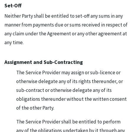
Set-Off
Neither Party shall be entitled to set-off any sums in any
manner from payments due or sums received in respect of
any claim under the Agreement or any other agreement at
any time.
Assignment and Sub-Contracting
The Service Provider may assign or sub-licence or
otherwise delegate any of its rights thereunder, or
sub-contract or otherwise delegate any of its
obligations thereunder without the written consent
of the other Party.
The Service Provider shall be entitled to perform
any of the obligations undertaken by it through any