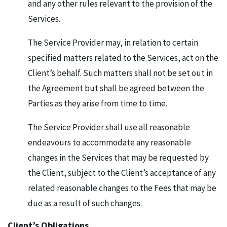
and any other rules relevant to the provision of the
Services.
The Service Provider may, in relation to certain
specified matters related to the Services, act on the
Client’s behalf. Such matters shall not be set out in
the Agreement but shall be agreed between the
Parties as they arise from time to time.
The Service Provider shall use all reasonable
endeavours to accommodate any reasonable
changes in the Services that may be requested by
the Client, subject to the Client’s acceptance of any
related reasonable changes to the Fees that may be
due as a result of such changes.
Client’s Obligations