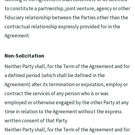
to constitute a partnership, joint venture, agency or other
fiduciary relationship between the Parties other than the
contractual relationship expressly provided for in the
Agreement.
Non-Solicitation
Neither Party shall, for the Term of the Agreement and for
a defined period (which shall be defined in the
Agreement) after its termination or expiration, employ or
contract the services of any person who is or was
employed or otherwise engaged by the other Party at any
time in relation to the Agreement without the express
written consent of that Party.
Neither Party shall, for the Term of the Agreement and for