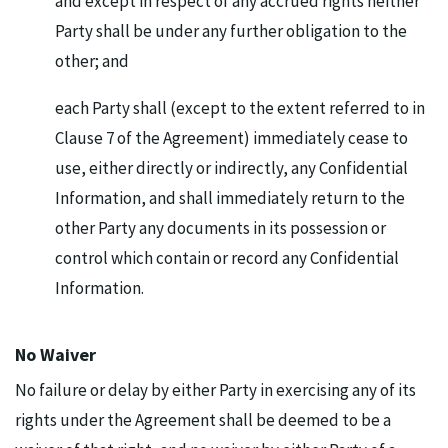
and except in respect of any accrued rights neither
Party shall be under any further obligation to the
other; and
each Party shall (except to the extent referred to in
Clause 7 of the Agreement) immediately cease to
use, either directly or indirectly, any Confidential
Information, and shall immediately return to the
other Party any documents in its possession or
control which contain or record any Confidential
Information.
No Waiver
No failure or delay by either Party in exercising any of its
rights under the Agreement shall be deemed to be a