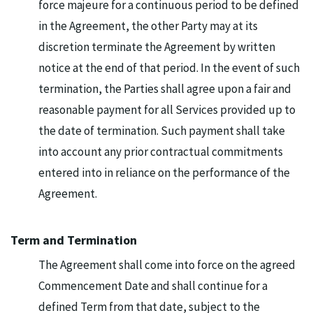
force majeure for a continuous period to be defined
in the Agreement, the other Party may at its
discretion terminate the Agreement by written
notice at the end of that period. In the event of such
termination, the Parties shall agree upon a fair and
reasonable payment for all Services provided up to
the date of termination. Such payment shall take
into account any prior contractual commitments
entered into in reliance on the performance of the
Agreement.
Term and Termination
The Agreement shall come into force on the agreed
Commencement Date and shall continue for a
defined Term from that date, subject to the