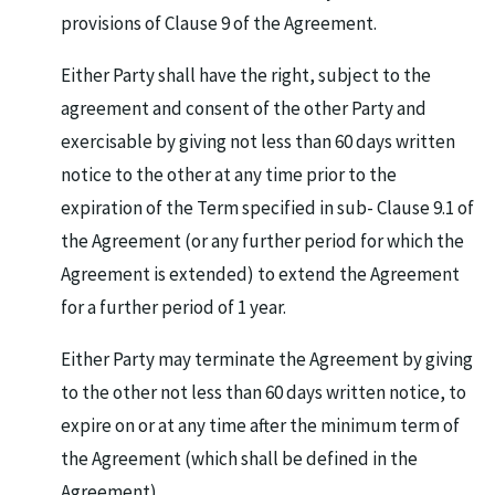
provisions of Clause 9 of the Agreement.
Either Party shall have the right, subject to the
agreement and consent of the other Party and
exercisable by giving not less than 60 days written
notice to the other at any time prior to the
expiration of the Term specified in sub- Clause 9.1 of
the Agreement (or any further period for which the
Agreement is extended) to extend the Agreement
for a further period of 1 year.
Either Party may terminate the Agreement by giving
to the other not less than 60 days written notice, to
expire on or at any time after the minimum term of
the Agreement (which shall be defined in the
Agreement).