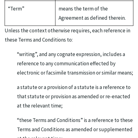
“Term”
means the term of the
Agreement as defined therein.
Unless the context otherwise requires, each reference in
these Terms and Conditions to:
“writing”, and any cognate expression, includes a
reference to any communication effected by
electronic or facsimile transmission or similar means;
a statute or a provision of a statute is a reference to
that statute or provision as amended or re-enacted
at the relevant time;
“these Terms and Conditions” is a reference to these
Terms and Conditions as amended or supplemented