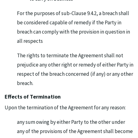
For the purposes of sub-Clause 9.4.2, a breach shall
be considered capable of remedy if the Party in
breach can comply with the provision in question in
all respects
The rights to terminate the Agreement shall not
prejudice any other right or remedy of either Party in
respect of the breach concerned (if any) or any other
breach.
Effects of Termination
Upon the termination of the Agreement for any reason:
any sum owing by either Party to the other under
any of the provisions of the Agreement shall become