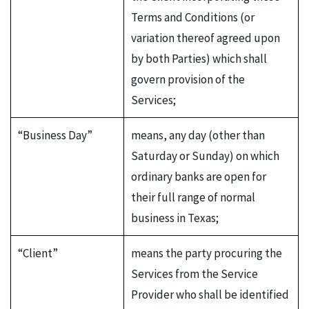
Terms and Conditions (or
variation thereof agreed upon
by both Parties) which shall
govern provision of the
Services;
“Business Day”
means, any day (other than
Saturday or Sunday) on which
ordinary banks are open for
their full range of normal
business in Texas;
“Client”
means the party procuring the
Services from the Service
Provider who shall be identified