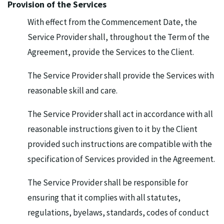
Provision of the Services
With effect from the Commencement Date, the
Service Provider shall, throughout the Term of the
Agreement, provide the Services to the Client.
The Service Provider shall provide the Services with
reasonable skill and care.
The Service Provider shall act in accordance with all
reasonable instructions given to it by the Client
provided such instructions are compatible with the
specification of Services provided in the Agreement.
The Service Provider shall be responsible for
ensuring that it complies with all statutes,
regulations, byelaws, standards, codes of conduct