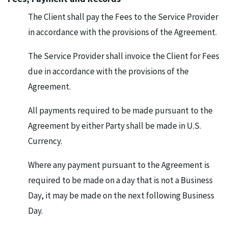
The Client shall pay the Fees to the Service Provider
in accordance with the provisions of the Agreement.
The Service Provider shall invoice the Client for Fees
due in accordance with the provisions of the
Agreement.
All payments required to be made pursuant to the
Agreement by either Party shall be made in U.S.
Currency.
Where any payment pursuant to the Agreement is
required to be made on a day that is not a Business
Day, it may be made on the next following Business
Day.