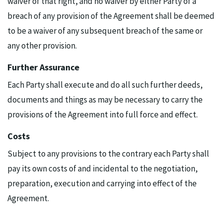
waiver of that right, and no waiver by either Party of a
breach of any provision of the Agreement shall be deemed
to be a waiver of any subsequent breach of the same or
any other provision.
Further Assurance
Each Party shall execute and do all such further deeds,
documents and things as may be necessary to carry the
provisions of the Agreement into full force and effect.
Costs
Subject to any provisions to the contrary each Party shall
pay its own costs of and incidental to the negotiation,
preparation, execution and carrying into effect of the
Agreement.