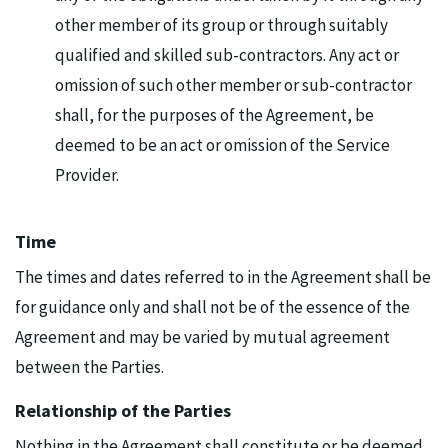
other member of its group or through suitably
qualified and skilled sub-contractors. Any act or
omission of such other member or sub-contractor
shall, for the purposes of the Agreement, be
deemed to be an act or omission of the Service
Provider.
Time
The times and dates referred to in the Agreement shall be
for guidance only and shall not be of the essence of the
Agreement and may be varied by mutual agreement
between the Parties.
Relationship of the Parties
Nothing in the Agreement shall constitute or be deemed